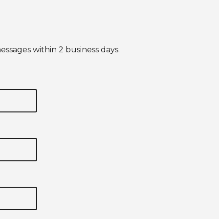
essages within 2 business days.