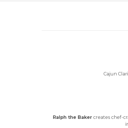
Cajun Clar
Ralph the Baker
creates chef-cra
i