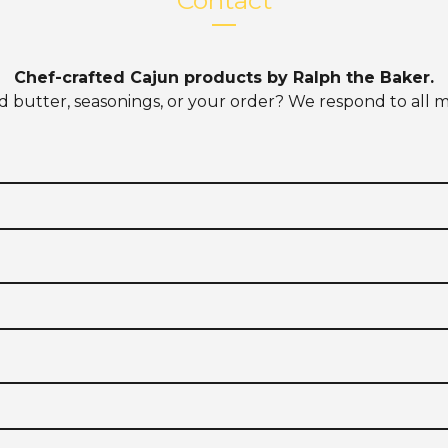
Contact
Chef-crafted Cajun products by Ralph the Baker.
d butter, seasonings, or your order? We respond to all m