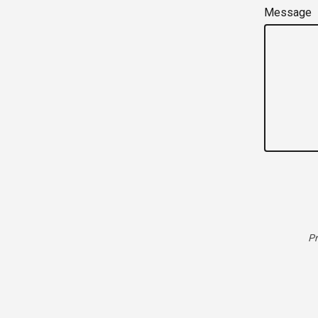
Message
Pr