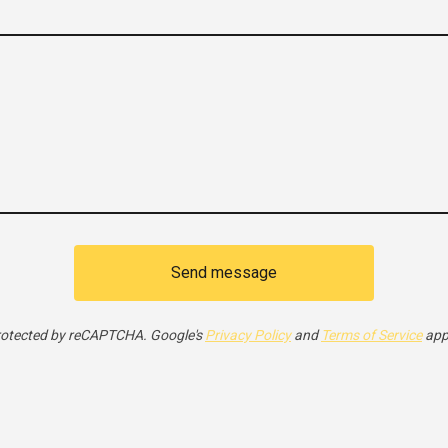
Send message
otected by reCAPTCHA. Google's
Privacy Policy
and
Terms of Service
app