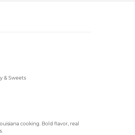
y & Sweets
uisiana cooking. Bold flavor, real
s.