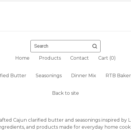
Search
Home
Products
Contact
Cart (
0
)
ified Butter
Seasonings
Dinner Mix
RTB Baker
Back to site
fted Cajun clarified butter and seasonings inspired by Lo
ngredients, and products made for everyday home cook