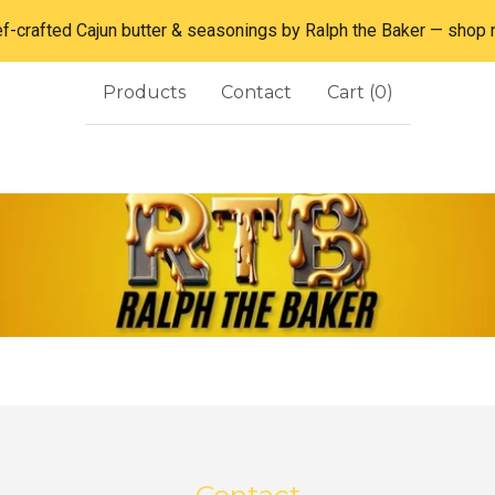
f-crafted Cajun butter & seasonings by Ralph the Baker — shop
Products
Contact
Cart (
0
)