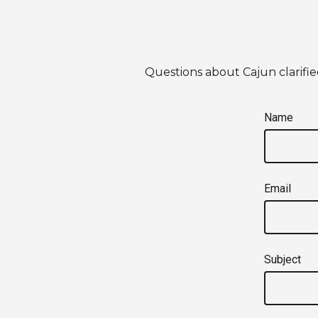
Questions about Cajun clarifie
Name
Email
Subject