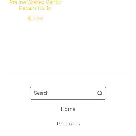
Praline Coated Candy
Pecans (½ lb)
$
12.99
Search
Home
Products