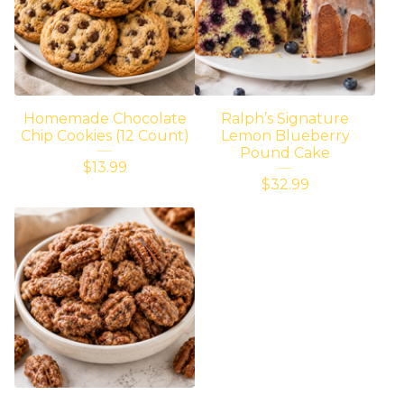
Homemade Chocolate
Ralph’s Signature
Chip Cookies (12 Count)
Lemon Blueberry
Pound Cake
$
13.99
$
32.99