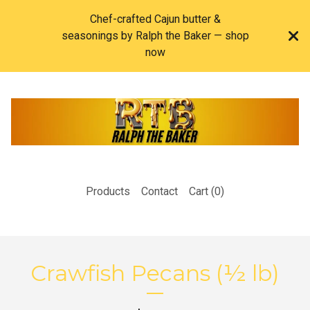
Chef-crafted Cajun butter &
seasonings by Ralph the Baker — shop
now
Products
Contact
Cart (
0
)
Crawfish Pecans (½ lb)