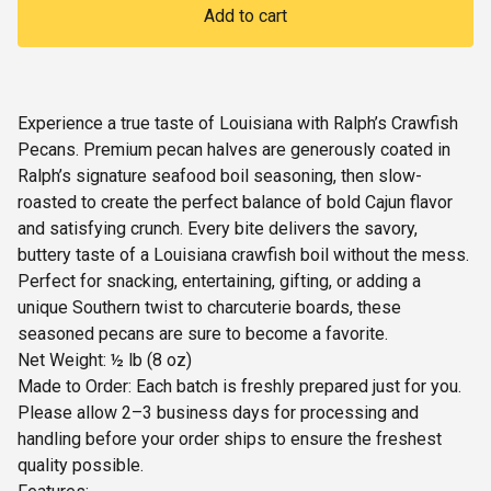
Add to cart
Experience a true taste of Louisiana with Ralph’s Crawfish
Pecans. Premium pecan halves are generously coated in
Ralph’s signature seafood boil seasoning, then slow-
roasted to create the perfect balance of bold Cajun flavor
and satisfying crunch. Every bite delivers the savory,
buttery taste of a Louisiana crawfish boil without the mess.
Perfect for snacking, entertaining, gifting, or adding a
unique Southern twist to charcuterie boards, these
seasoned pecans are sure to become a favorite.
Net Weight: ½ lb (8 oz)
Made to Order: Each batch is freshly prepared just for you.
Please allow 2–3 business days for processing and
handling before your order ships to ensure the freshest
quality possible.