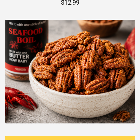
$
12.99