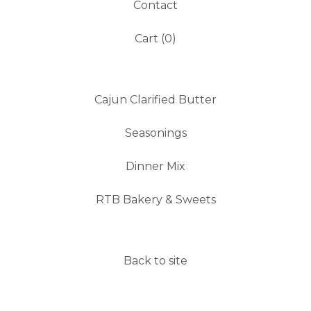
Contact
Cart (
0
)
Cajun Clarified Butter
Seasonings
Dinner Mix
RTB Bakery & Sweets
Back to site