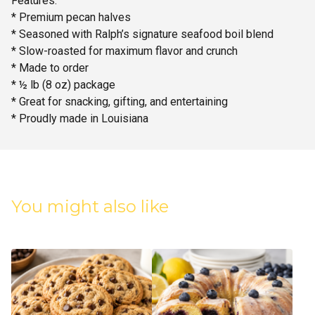
Features:
* Premium pecan halves
* Seasoned with Ralph’s signature seafood boil blend
* Slow-roasted for maximum flavor and crunch
* Made to order
* ½ lb (8 oz) package
* Great for snacking, gifting, and entertaining
* Proudly made in Louisiana
You might also like