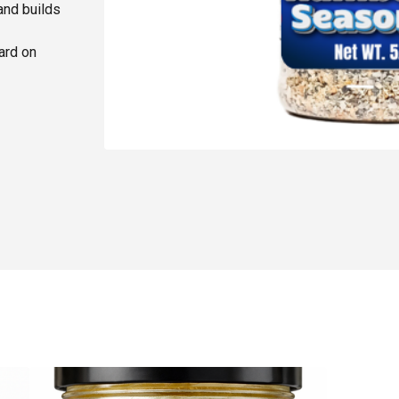
and builds
ard on