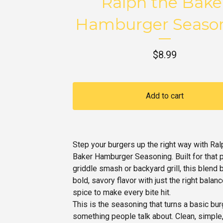
Ralph the Bake
Hamburger Seaso
$
8.99
Add to cart
Step your burgers up the right way with Ral
Baker Hamburger Seasoning. Built for that 
griddle smash or backyard grill, this blend 
bold, savory flavor with just the right balanc
spice to make every bite hit.
This is the seasoning that turns a basic bur
something people talk about. Clean, simple