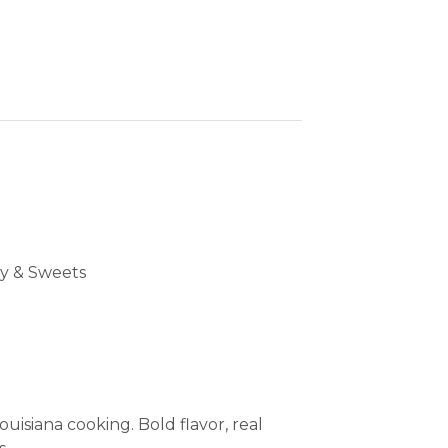
y & Sweets
uisiana cooking. Bold flavor, real