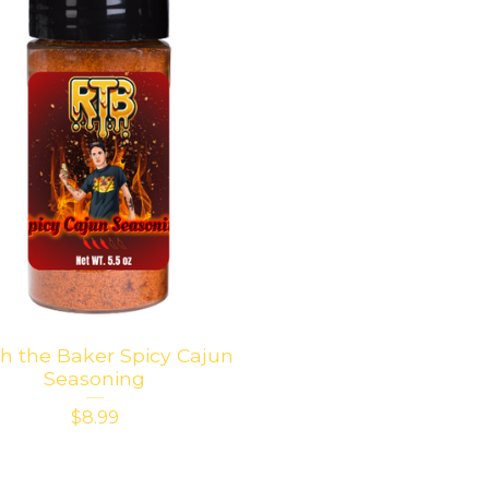
h the Baker Spicy Cajun
Seasoning
$
8.99