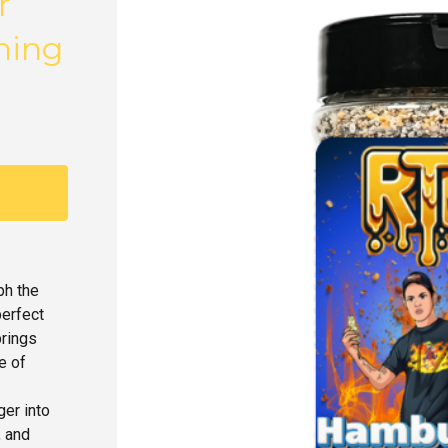
r
ning
ph the
perfect
brings
e of
ger into
, and