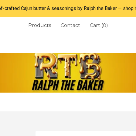
f-crafted Cajun butter & seasonings by Ralph the Baker — shop
Products
Contact
Cart (
0
)