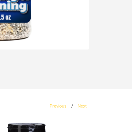
Previous
Next