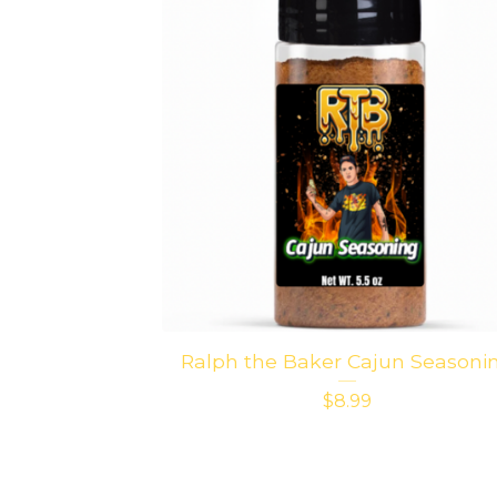
Ralph the Baker Cajun Seasoni
$
8.99