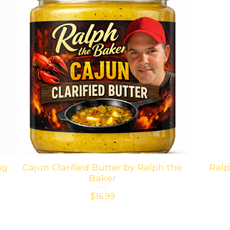
ng
Cajun Clarified Butter by Ralph the
Ralp
Baker
$
16.99