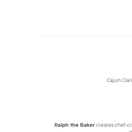
Cajun Clar
Ralph the Baker
creates chef-cra