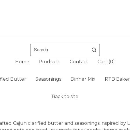
Search
Home
Products
Contact
Cart (
0
)
ified Butter
Seasonings
Dinner Mix
RTB Baker
Back to site
fted Cajun clarified butter and seasonings inspired by Lo