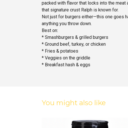
packed with flavor that locks into the meat 
that signature crust Ralph is known for.
Not just for burgers either—this one goes h
anything you throw down.
Best on:
* Smashburgers & grilled burgers
* Ground beef, turkey, or chicken
* Fries & potatoes
* Veggies on the griddle
* Breakfast hash & eggs
You might also like